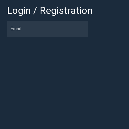
Login / Registration
Email