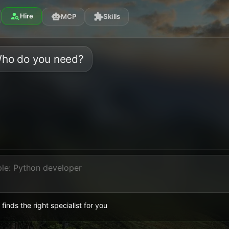
person_search
Hire
smart_toy
extension
MCP
Skills
ho do you need?
 finds the right specialist for you