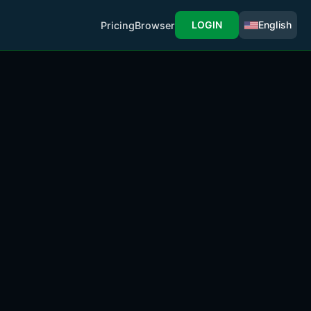
LOGIN
English
Pricing
Browser