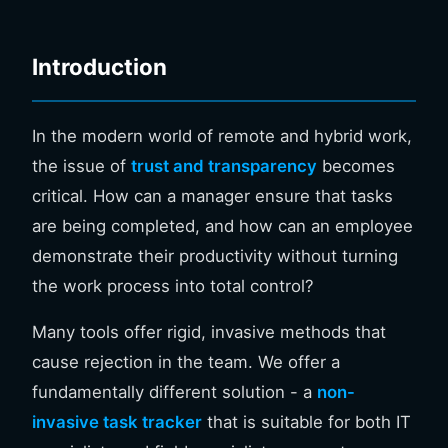
Introduction
In the modern world of remote and hybrid work,
the issue of
trust and transparency
becomes
critical. How can a manager ensure that tasks
are being completed, and how can an employee
demonstrate their productivity without turning
the work process into total control?
Many tools offer rigid, invasive methods that
cause rejection in the team. We offer a
fundamentally different solution - a
non-
invasive task tracker
that is suitable for both IT