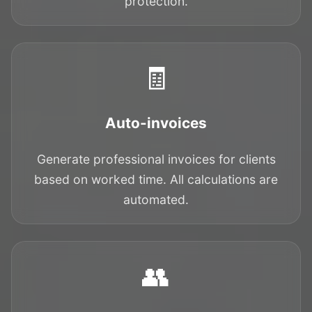
protection.
🧾
Auto-invoices
Generate professional invoices for clients
based on worked time. All calculations are
automated.
👥