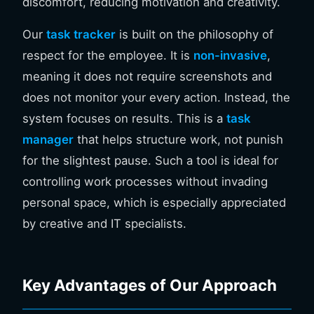
discomfort, reducing motivation and creativity.
Our
task tracker
is built on the philosophy of
respect for the employee. It is
non-invasive
,
meaning it does not require screenshots and
does not monitor your every action. Instead, the
system focuses on results. This is a
task
manager
that helps structure work, not punish
for the slightest pause. Such a tool is ideal for
controlling work processes without invading
personal space, which is especially appreciated
by creative and IT specialists.
Key Advantages of Our Approach