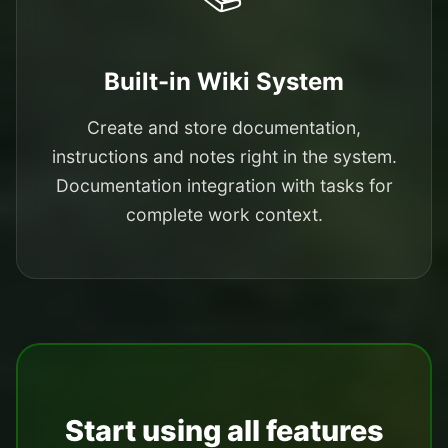
Built-in Wiki System
Create and store documentation,
instructions and notes right in the system.
Documentation integration with tasks for
complete work context.
Start using all features