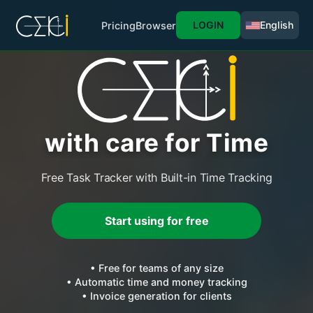
LOGIN
English
Pricing
Browser
with care for Time
Free Task Tracker with Built-in Time Tracking
Start using for free
• Free for teams of any size
• Automatic time and money tracking
• Invoice generation for clients