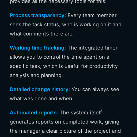
provides all the necessary tools for this:
Process transparency:
Every team member
sees the task status, who is working on it and
what comments there are.
Working time tracking:
The integrated timer
allows you to control the time spent on a
specific task, which is useful for productivity
analysis and planning.
Detailed change history:
You can always see
what was done and when.
Automated reports:
The system itself
generates reports on completed work, giving
the manager a clear picture of the project and