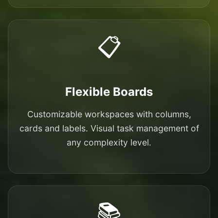
📋
Flexible Boards
Customizable workspaces with columns,
cards and labels. Visual task management of
any complexity level.
📚