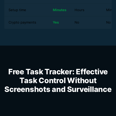
Setup time
Minutes
Hours
Minut
Crypto payments
Yes
No
No
Free Task Tracker: Effective
Task Control Without
Screenshots and Surveillance