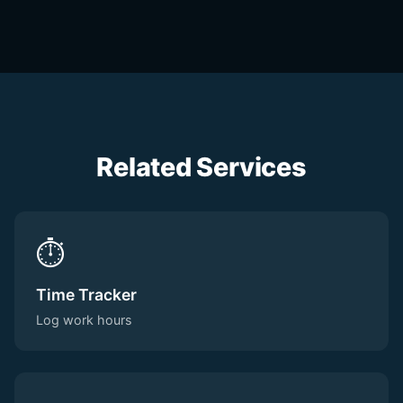
Related Services
⏱️
Time Tracker
Log work hours