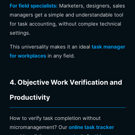
For field specialists:
Marketers, designers, sales
managers get a simple and understandable tool
for task accounting, without complex technical
settings.
This universality makes it an ideal
task manager
for workplaces
in any field.
4. Objective Work Verification and
Productivity
How to verify task completion without
micromanagement? Our
online task tracker