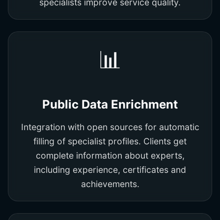
specialists improve service quality.
📊
Public Data Enrichment
Integration with open sources for automatic
filling of specialist profiles. Clients get
complete information about experts,
including experience, certificates and
achievements.