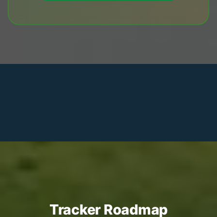
Tracker Roadmap