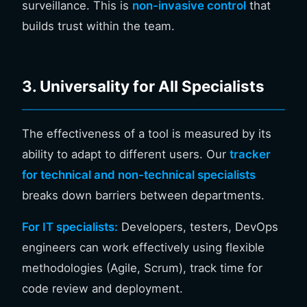
surveillance. This is
non-invasive control
that
builds trust within the team.
3. Universality for All Specialists
The effectiveness of a tool is measured by its
ability to adapt to different users. Our
tracker
for technical and non-technical specialists
breaks down barriers between departments.
For IT specialists:
Developers, testers, DevOps
engineers can work effectively using flexible
methodologies (Agile, Scrum), track time for
code review and deployment.