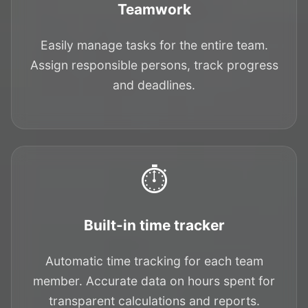
Teamwork
Easily manage tasks for the entire team.
Assign responsible persons, track progress
and deadlines.
⏱️
Built-in time tracker
Automatic time tracking for each team
member. Accurate data on hours spent for
transparent calculations and reports.