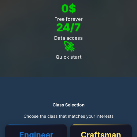
0$
Free forever
24/7
Data access
🚀
Quick start
Class Selection
Choose the class that matches your interests
Engineer
Craftsman