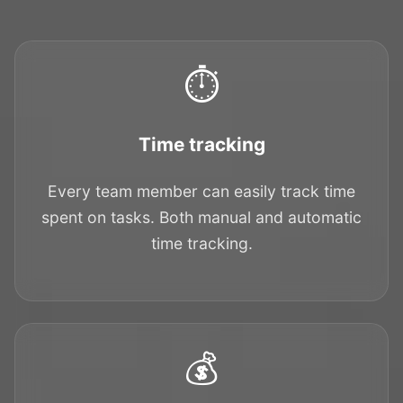
⏱️
Time tracking
Every team member can easily track time
spent on tasks. Both manual and automatic
time tracking.
💰