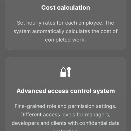
Cost calculation
Set hourly rates for each employee. The
system automatically calculates the cost of
completed work.
🔐
Advanced access control system
Fine-grained role and permission settings.
Different access levels for managers,
developers and clients with confidential data