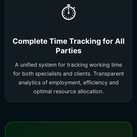
⏱️
Complete Time Tracking for All
Parties
A unified system for tracking working time
for both specialists and clients. Transparent
analytics of employment, efficiency and
optimal resource allocation.