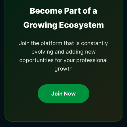
Become Part of a
Growing Ecosystem
Join the platform that is constantly
evolving and adding new
opportunities for your professional
growth
Join Now