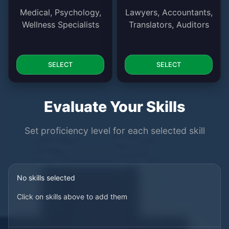
Medical, Psychology,
Lawyers, Accountants,
Wellness Specialists
Translators, Auditors
SELECT
SELECT
Evaluate Your Skills
Set proficiency level for each selected skill
No skills selected
Click on skills above to add them