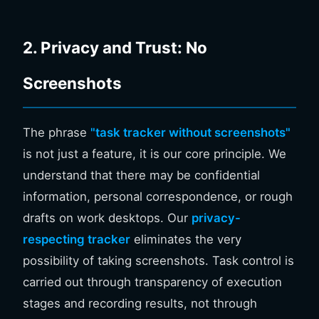
2. Privacy and Trust: No
Screenshots
The phrase
"task tracker without screenshots"
is not just a feature, it is our core principle. We
understand that there may be confidential
information, personal correspondence, or rough
drafts on work desktops. Our
privacy-
respecting tracker
eliminates the very
possibility of taking screenshots. Task control is
carried out through transparency of execution
stages and recording results, not through