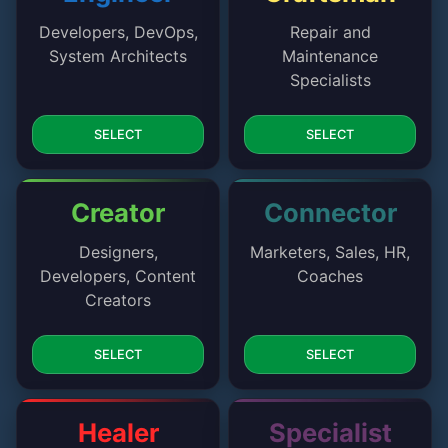
Developers, DevOps,
Repair and
System Architects
Maintenance
Specialists
SELECT
SELECT
Creator
Connector
Designers,
Marketers, Sales, HR,
Developers, Content
Coaches
Creators
SELECT
SELECT
Healer
Specialist