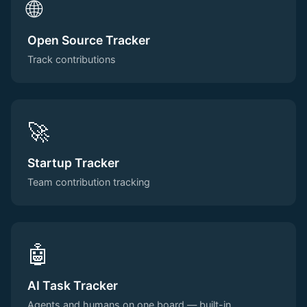
🌐
Open Source Tracker
Track contributions
🚀
Startup Tracker
Team contribution tracking
🤖
AI Task Tracker
Agents and humans on one board — built-in