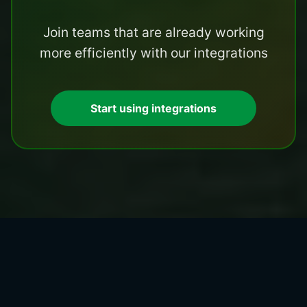
Join teams that are already working
more efficiently with our integrations
Start using integrations