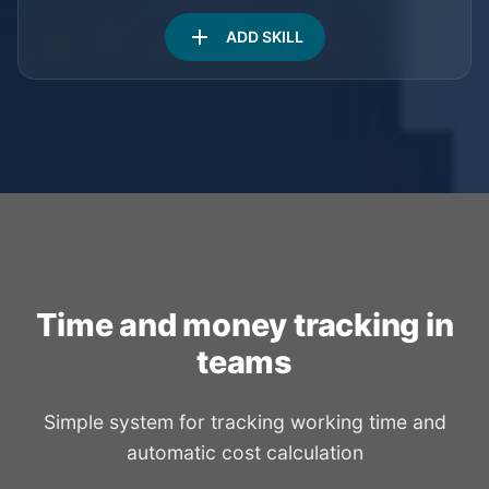
add
ADD SKILL
Time and money tracking in
teams
Simple system for tracking working time and
automatic cost calculation