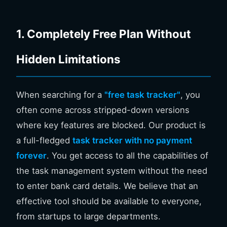
1. Completely Free Plan Without
Hidden Limitations
When searching for a
"free task tracker"
, you
often come across stripped-down versions
where key features are blocked. Our product is
a full-fledged
task tracker with no payment
forever
. You get access to all the capabilities of
the task management system without the need
to enter bank card details. We believe that an
effective tool should be available to everyone,
from startups to large departments.