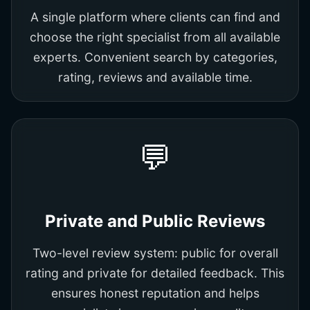
A single platform where clients can find and
choose the right specialist from all available
experts. Convenient search by categories,
rating, reviews and available time.
💬
Private and Public Reviews
Two-level review system: public for overall
rating and private for detailed feedback. This
ensures honest reputation and helps