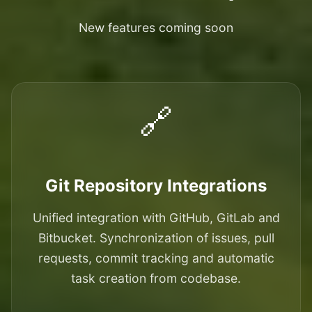
New features coming soon
🔗
Git Repository Integrations
Unified integration with GitHub, GitLab and
Bitbucket. Synchronization of issues, pull
requests, commit tracking and automatic
task creation from codebase.