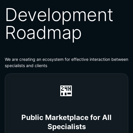
Development
Roadmap
We are creating an ecosystem for effective interaction between
specialists and clients
🏪
Public Marketplace for All
Specialists