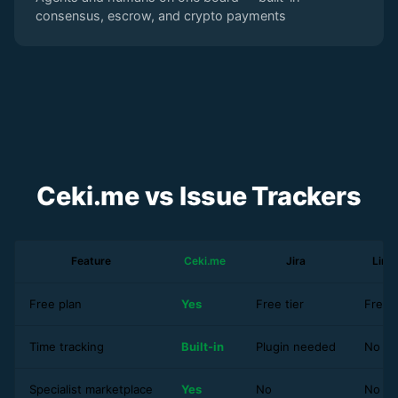
consensus, escrow, and crypto payments
Ceki.me vs Issue Trackers
Feature
Ceki.me
Jira
Line
Free plan
Yes
Free tier
Free t
Time tracking
Built-in
Plugin needed
No
Specialist marketplace
Yes
No
No