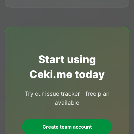
Start using
Ceki.me today
Try our issue tracker - free plan
available
Create team account