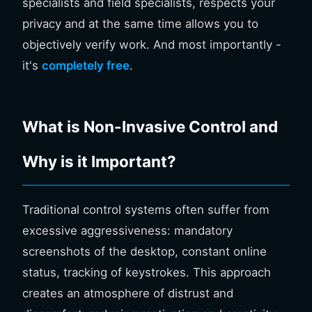
specialists and field specialists, respects your
privacy and at the same time allows you to
objectively verify work. And most importantly -
it's
completely free
.
What is Non-Invasive Control and
Why is it Important?
Traditional control systems often suffer from
excessive aggressiveness: mandatory
screenshots of the desktop, constant online
status, tracking of keystrokes. This approach
creates an atmosphere of distrust and