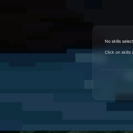
No skills selec
Click on skill