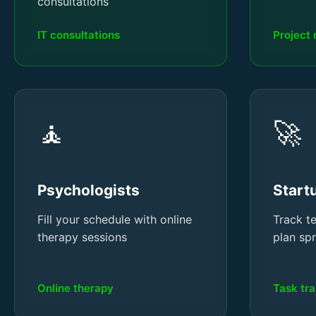
consultations
IT consultations
Project
🧘
🚀
Psychologists
Start
Fill your schedule with online
Track t
therapy sessions
plan sp
Online therapy
Task tr