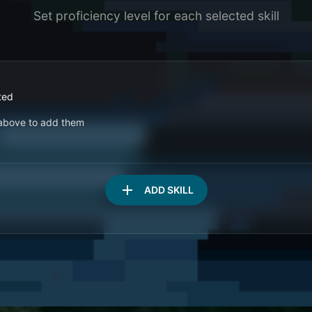
Set proficiency level for each selected skill
ted
s above to add them
add
ADD SKILL