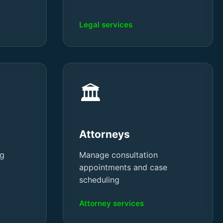
Legal services
🏛️
Attorneys
ng
Manage consultation
appointments and case
scheduling
Attorney services