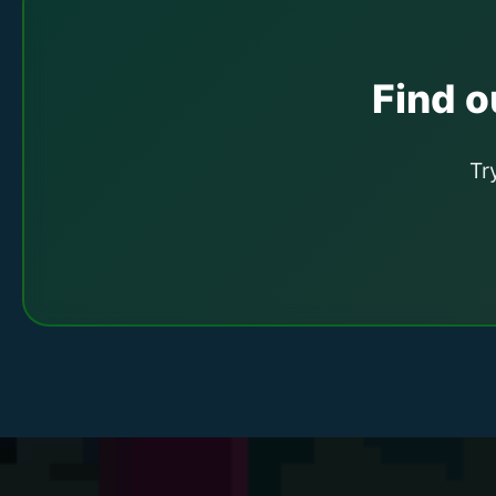
Find ou
Tr