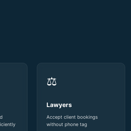
⚖️
Lawyers
nd
Accept client bookings
ciently
without phone tag