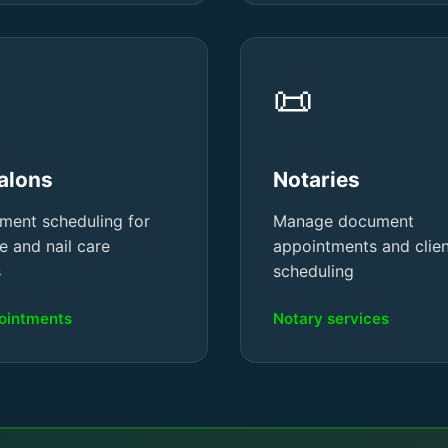
📜
Salons
Notaries
ment scheduling for
Manage document
e and nail care
appointments and clie
s
scheduling
pointments
Notary services