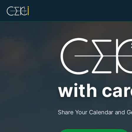
with car
Share Your Calendar and Ge