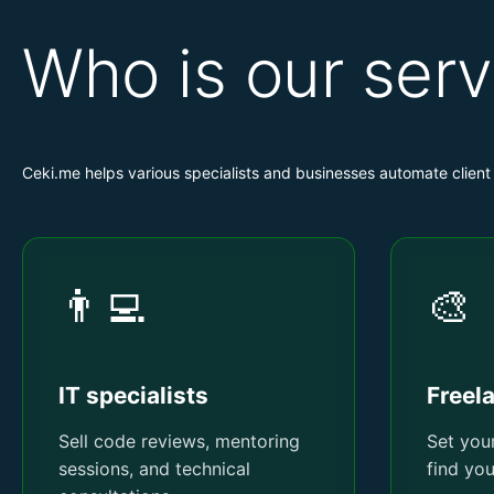
Who is our serv
Ceki.me helps various specialists and businesses automate clie
👨‍💻
🎨
IT specialists
Freel
Sell code reviews, mentoring
Set your
sessions, and technical
find yo