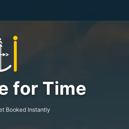
e for Time
t Booked Instantly