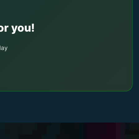
or you!
day