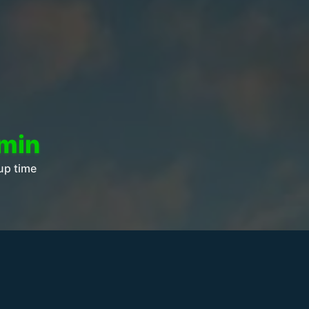
 min
up time