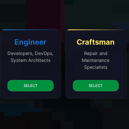
Engineer
Craftsman
Developers, DevOps,
Repair and
System Architects
Maintenance
Specialists
SELECT
SELECT