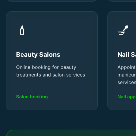
💄
💅
Beauty Salons
Nail 
Online booking for beauty
Appoint
treatments and salon services
manicur
service
Salon booking
Nail ap