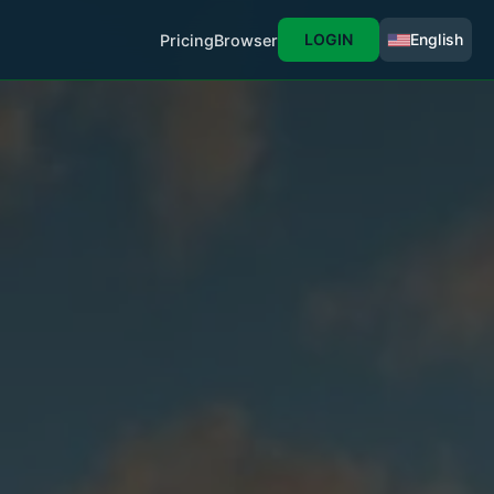
LOGIN
English
Pricing
Browser