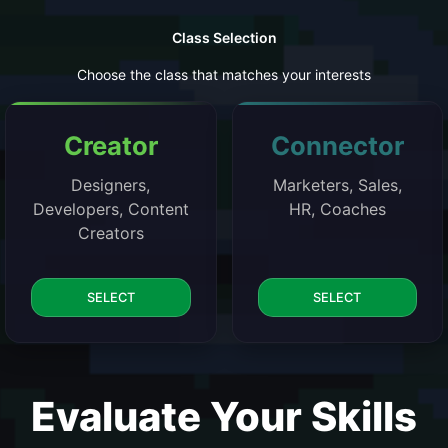
Class Selection
Choose the class that matches your interests
Creator
Connector
Designers,
Marketers, Sales,
Developers, Content
HR, Coaches
Creators
SELECT
SELECT
Evaluate Your Skills