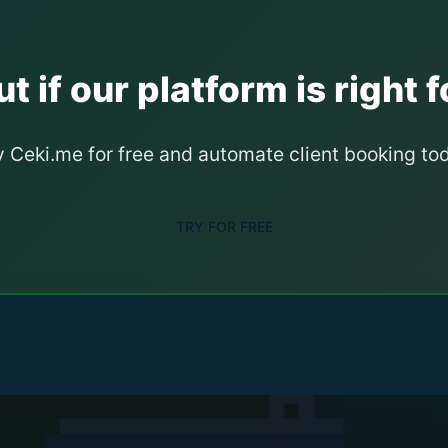
t if our platform is right f
y Ceki.me for free and automate client booking to
TRY FOR FREE