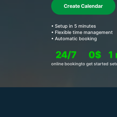
Create Calendar
• Setup in 5 minutes
• Flexible time management
• Automatic booking
24/7
0$
1
online booking
to get started
set