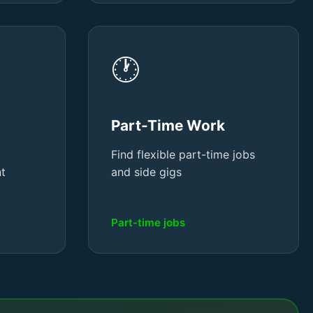
🕐
Part-Time Work
Find flexible part-time jobs
nt
and side gigs
Part-time jobs