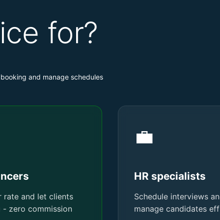
ice for?
nt booking and manage schedules
💼
ancers
HR specialists
 rate and let clients
Schedule interviews a
u - zero commission
manage candidates effi