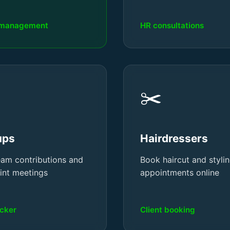
 management
HR consultations
✂️
ups
Hairdressers
eam contributions and
Book haircut and styli
rint meetings
appointments online
acker
Client booking