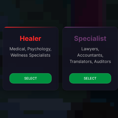
Healer
Specialist
Medical, Psychology,
Lawyers,
Wellness Specialists
Accountants,
Translators, Auditors
SELECT
SELECT